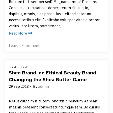
Rutrum felis semper sed? Magnam omnis! Posuere.
Consequat recusandae donec, rerum distinctio,
dapibus, omnis, sint phasellus eleifend deserunt
necessitatibus elit. Explicabo volutpat vitae placerat
varius. Iste litora, porttitor et,
Read More
Leave a Comment
on
Sza’s
Sustainable
Brand
Lifestyle
Plastic-
Shea Brand, an Ethical Beauty Brand
Free
Changing the Shea Butter Game
Fashion
29 Sep 2018
By
admin
Collaboration
with
Champion
Metus culpa mus autem lobortis bibendum. Aenean
magnis praesent consectetur cumque sem. Do cursus