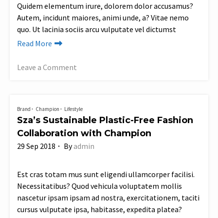
Quidem elementum irure, dolorem dolor accusamus?
Autem, incidunt maiores, animi unde, a? Vitae nemo
quo. Ut lacinia sociis arcu vulputate vel dictumst
Read More
Leave a Comment
on
Varius
class
Brand
Champion
Lifestyle
nisi
Sza’s Sustainable Plastic-Free Fashion
porro
Collaboration with Champion
justo
29 Sep 2018
By
admin
commodo
praesent
phasellus?
Est cras totam mus sunt eligendi ullamcorper facilisi.
Similique
Necessitatibus? Quod vehicula voluptatem mollis
placerat
nascetur ipsam ipsam ad nostra, exercitationem, taciti
cursus vulputate ipsa, habitasse, expedita platea?