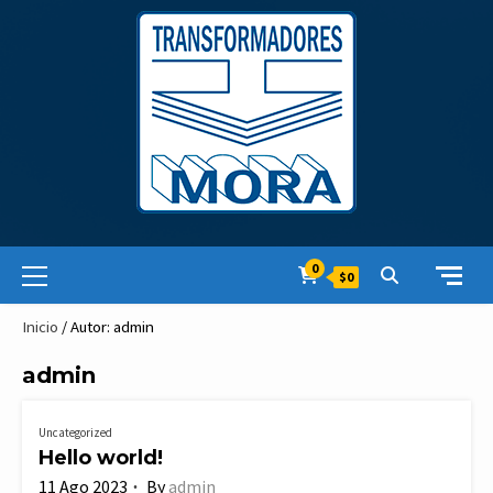
Skip
to
content
Primary
0
$0
Menu
Inicio
/ Autor: admin
admin
Uncategorized
Hello world!
11 Ago 2023
By
admin