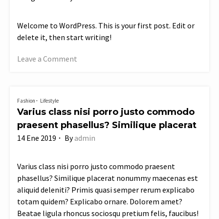
Welcome to WordPress. This is your first post. Edit or
delete it, then start writing!
Leave a Comment
on
Hello
world!
Fashion
Lifestyle
Varius class nisi porro justo commodo
praesent phasellus? Similique placerat
14 Ene 2019
By
admin
Varius class nisi porro justo commodo praesent
phasellus? Similique placerat nonummy maecenas est
aliquid deleniti? Primis quasi semper rerum explicabo
totam quidem? Explicabo ornare. Dolorem amet?
Beatae ligula rhoncus sociosqu pretium felis, faucibus!