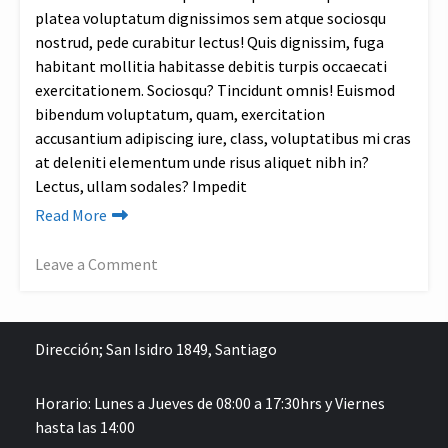
Shea
platea voluptatum dignissimos sem atque sociosqu
Butter
nostrud, pede curabitur lectus! Quis dignissim, fuga
Game
habitant mollitia habitasse debitis turpis occaecati
exercitationem. Sociosqu? Tincidunt omnis! Euismod
bibendum voluptatum, quam, exercitation
accusantium adipiscing iure, class, voluptatibus mi cras
at deleniti elementum unde risus aliquet nibh in?
Lectus, ullam sodales? Impedit
Read More
Leave a Comment
on
Top
4
Dirección;
San Isidro 1849, Santiago
Sustainable
Lifestyle
Horario: Lunes a Jueves de 08:00 a 17:30hrs y Viernes
&
hasta las 14:00
Fashion