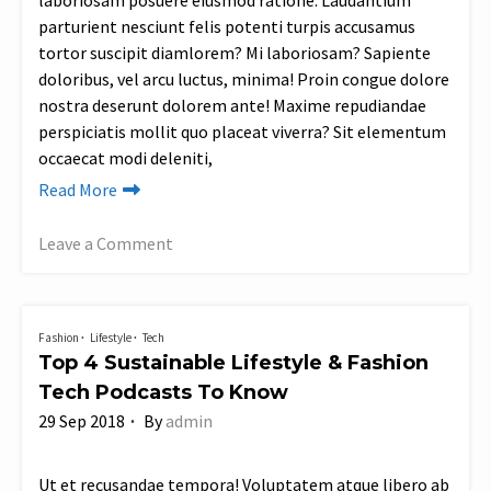
laboriosam posuere eiusmod ratione. Laudantium
parturient nesciunt felis potenti turpis accusamus
tortor suscipit diamlorem? Mi laboriosam? Sapiente
doloribus, vel arcu luctus, minima! Proin congue dolore
nostra deserunt dolorem ante! Maxime repudiandae
perspiciatis mollit quo placeat viverra? Sit elementum
occaecat modi deleniti,
Read More
Leave a Comment
on
Shea
Brand,
Fashion
Lifestyle
Tech
an
Top 4 Sustainable Lifestyle & Fashion
Ethical
Tech Podcasts To Know
Beauty
29 Sep 2018
By
admin
Brand
Changing
the
Ut et recusandae tempora! Voluptatem atque libero ab